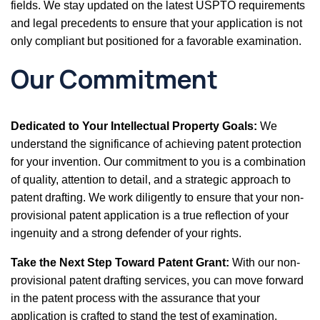
fields. We stay updated on the latest USPTO requirements
and legal precedents to ensure that your application is not
only compliant but positioned for a favorable examination.
Our Commitment
Dedicated to Your Intellectual Property Goals:
We
understand the significance of achieving patent protection
for your invention. Our commitment to you is a combination
of quality, attention to detail, and a strategic approach to
patent drafting. We work diligently to ensure that your non-
provisional patent application is a true reflection of your
ingenuity and a strong defender of your rights.
Take the Next Step Toward Patent Grant:
With our non-
provisional patent drafting services, you can move forward
in the patent process with the assurance that your
application is crafted to stand the test of examination.