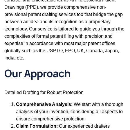
Drawings (PPD), we provide comprehensive non-
provisional patent drafting services too that bridge the gap
between an idea and its recognition as a proprietary
technology. Our service is tailored to guide you through the
complexities of formal patent filing with precision and
expertise in accordance with most major patent offices
globally such as the USPTO, EPO, UK, Canada, Japan,
India, etc.
Our Approach
Detailed Drafting for Robust Protection
Comprehensive Analysis:
We start with a thorough
analysis of your invention, considering all aspects to
ensure comprehensive protection.
Claim Formulation:
Our experienced drafters