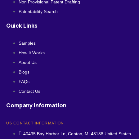
Non Provisional Patent Drafting
Patentability Search
Quick Links
Samples
How It Works
About Us
Blogs
FAQs
Contact Us
Company Information
US CONTACT INFORMATION
40435 Bay Harbor Ln, Canton, MI 48188 United States