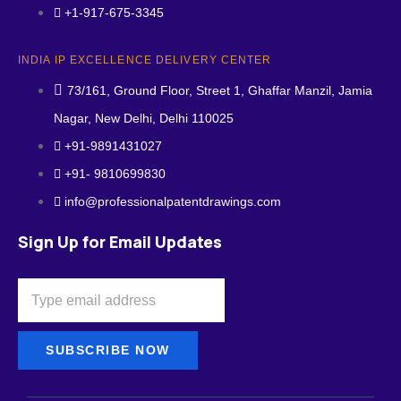
+1-917-675-3345
INDIA IP EXCELLENCE DELIVERY CENTER
73/161, Ground Floor, Street 1, Ghaffar Manzil, Jamia
Nagar, New Delhi, Delhi 110025
+91-9891431027
+91- 9810699830
info@professionalpatentdrawings.com
Sign Up for Email Updates
SUBSCRIBE NOW