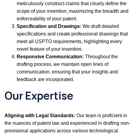
meticulously construct claims that clearly define the
scope of your invention, maximizing the breadth and
enforceability of your patent.
Specification and Drawings:
We draft detailed
specifications and create professional drawings that
meet all USPTO requirements, highlighting every
novel feature of your invention.
Responsive Communication:
Throughout the
drafting process, we maintain open lines of
communication, ensuring that your insights and
feedback are incorporated.
Our Expertise
Aligning with Legal Standards:
Our team is proficient in
the nuances of patent law and experienced in drafting non-
provisional applications across various technological