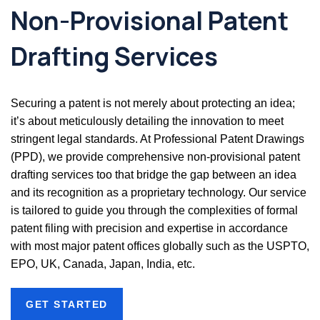
Non-Provisional Patent
Drafting Services
Securing a patent is not merely about protecting an idea;
it’s about meticulously detailing the innovation to meet
stringent legal standards. At Professional Patent Drawings
(PPD), we provide comprehensive non-provisional patent
drafting services too that bridge the gap between an idea
and its recognition as a proprietary technology. Our service
is tailored to guide you through the complexities of formal
patent filing with precision and expertise in accordance
with most major patent offices globally such as the USPTO,
EPO, UK, Canada, Japan, India, etc.
GET STARTED