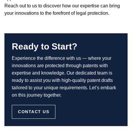
Reach out to us to discover how our expertise can bring
your innovations to the forefront of legal protection.
Ready to Start?
Experience the difference with us — where your
innovations are protected through patents with
expertise and knowledge. Our dedicated team is
ready to assist you with high-quality patent drafts
tailored to your unique requirements. Let’s embark
on this journey together.
CONTACT US