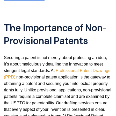
The Importance of Non-
Provisional Patents
Securing a patent is not merely about protecting an idea;
it’s about meticulously detailing the innovation to meet
stringent legal standards. At
Professional Patent Drawings
(PPD)
non-provisional patent application is the gateway to
obtaining a patent and securing your intellectual property
rights fully. Unlike provisional applications, non-provisional
patents require a complete claim set and are examined by
the USPTO for patentability. Our drafting services ensure
that every aspect of your invention is presented in clear,
concise, and enforceable terms.At Professional Patent