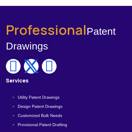
Professional
Patent
Drawings
Services
Utility Patent Drawings
Design Patent Drawings
Customized Bulk Needs
Provisional Patent Drafting