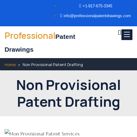
+1-917-675-3345
info@professionalpatentdrawings.com
Professional
Patent
Drawings
Home
»
Non Provisional Patent Drafting
Non Provisional
Patent Drafting