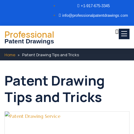
+1-917-675-3345
info@professionalpatentdrawings.com
Professional
Patent Drawings
Home
»
Patent Drawing Tips and Tricks
Patent Drawing
Tips and Tricks