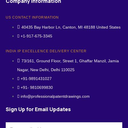
Company Information
US CONTACT INFORMATION
40435 Bay Harbor Ln, Canton, MI 48188 United States
+1-917-675-3345
INDIA IP EXCELLENCE DELIVERY CENTER
73/161, Ground Floor, Street 1, Ghaffar Manzil, Jamia
Nagar, New Delhi, Delhi 110025
+91-9891431027
+91- 9810699830
info@professionalpatentdrawings.com
Sign Up for Email Updates