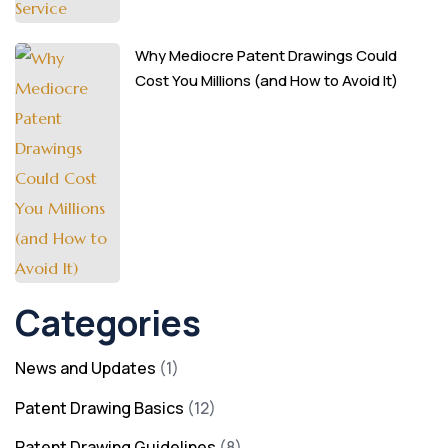
Why Mediocre Patent Drawings Could
Cost You Millions (and How to Avoid It)
Categories
News and Updates
(1)
Patent Drawing Basics
(12)
Patent Drawing Guidelines
(8)