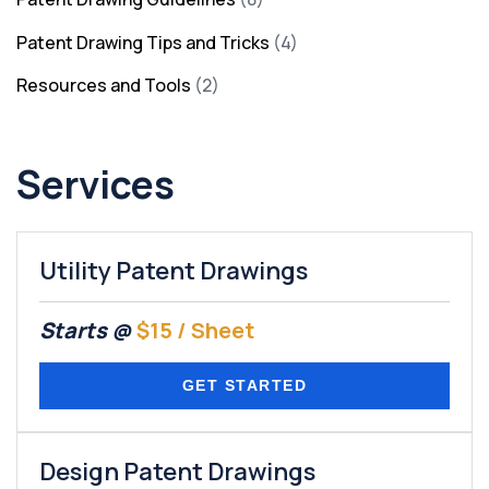
Patent Drawing Tips and Tricks
(4)
Resources and Tools
(2)
Services
Utility Patent Drawings
Starts @
$15 / Sheet
GET STARTED
Design Patent Drawings