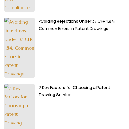
Avoiding Rejections Under 37 CFR 1.84:
Common Errors in Patent Drawings
7 Key Factors for Choosing a Patent
Drawing Service