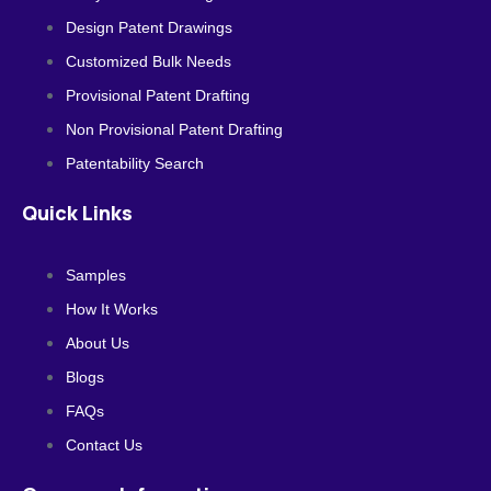
Design Patent Drawings
Customized Bulk Needs
Provisional Patent Drafting
Non Provisional Patent Drafting
Patentability Search
Quick Links
Samples
How It Works
About Us
Blogs
FAQs
Contact Us