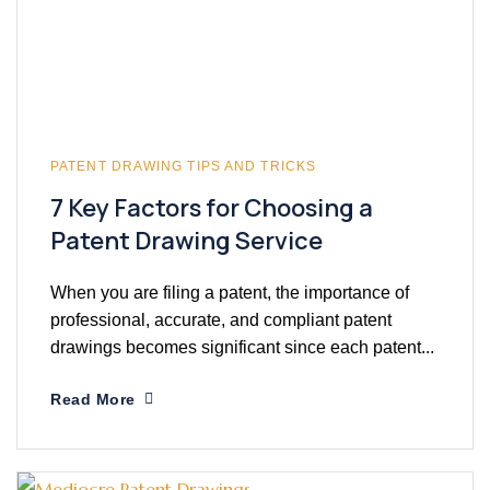
PATENT DRAWING TIPS AND TRICKS
7 Key Factors for Choosing a
Patent Drawing Service
When you are filing a patent, the importance of
professional, accurate, and compliant patent
drawings becomes significant since each patent...
Read More