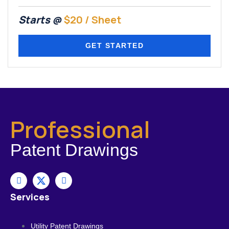
Starts @
$20 / Sheet
GET STARTED
Professional
Patent Drawings
Services
Utility Patent Drawings