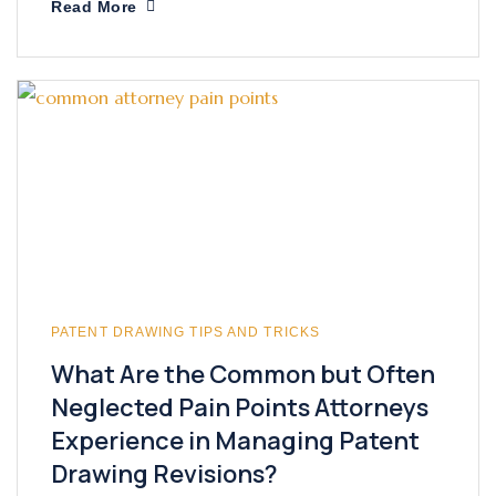
Read More
PATENT DRAWING TIPS AND TRICKS
What Are the Common but Often
Neglected Pain Points Attorneys
Experience in Managing Patent
Drawing Revisions?