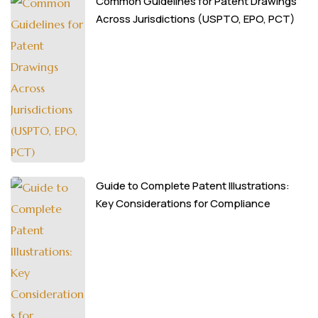
Common Guidelines for Patent Drawings
Across Jurisdictions (USPTO, EPO, PCT)
Guide to Complete Patent Illustrations:
Key Considerations for Compliance