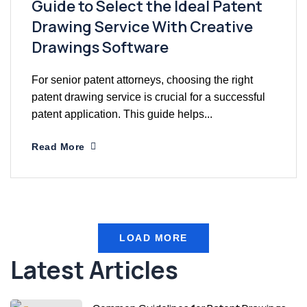
Guide to Select the Ideal Patent
Drawing Service With Creative
Drawings Software
For senior patent attorneys, choosing the right
patent drawing service is crucial for a successful
patent application. This guide helps...
Read More
LOAD MORE
Latest Articles