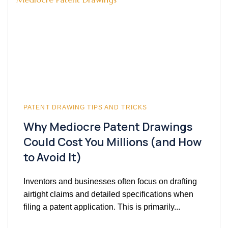
PATENT DRAWING TIPS AND TRICKS
Why Mediocre Patent Drawings
Could Cost You Millions (and How
to Avoid It)
Inventors and businesses often focus on drafting
airtight claims and detailed specifications when
filing a patent application. This is primarily...