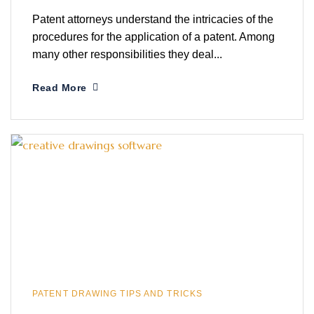
Patent attorneys understand the intricacies of the
procedures for the application of a patent. Among
many other responsibilities they deal...
Read More
PATENT DRAWING TIPS AND TRICKS