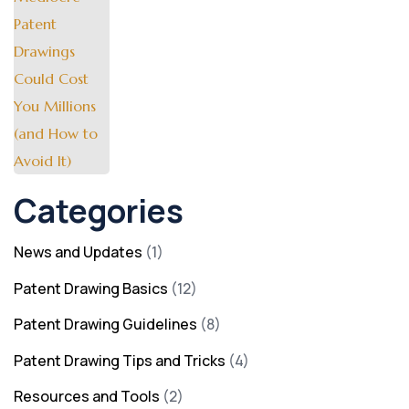
Categories
News and Updates
(1)
Patent Drawing Basics
(12)
Patent Drawing Guidelines
(8)
Patent Drawing Tips and Tricks
(4)
Resources and Tools
(2)