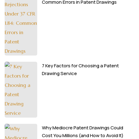
Common Errors in Patent Drawings
7 Key Factors for Choosing a Patent
Drawing Service
Why Mediocre Patent Drawings Could
Cost You Millions (and How to Avoid It)