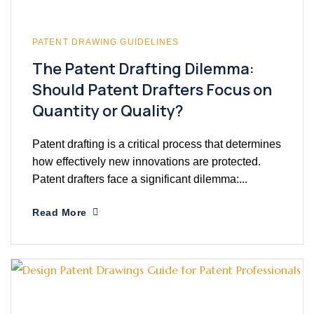
PATENT DRAWING GUIDELINES
The Patent Drafting Dilemma:
Should Patent Drafters Focus on
Quantity or Quality?
Patent drafting is a critical process that determines
how effectively new innovations are protected.
Patent drafters face a significant dilemma:...
Read More