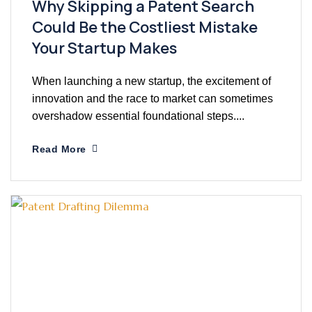
Why Skipping a Patent Search
Could Be the Costliest Mistake
Your Startup Makes
When launching a new startup, the excitement of
innovation and the race to market can sometimes
overshadow essential foundational steps....
Read More