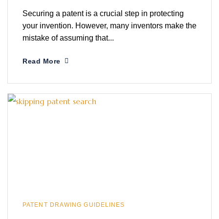
Securing a patent is a crucial step in protecting
your invention. However, many inventors make the
mistake of assuming that...
Read More
PATENT DRAWING GUIDELINES