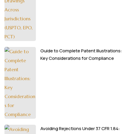
Guide to Complete Patent Illustrations:
Key Considerations for Compliance
Avoiding Rejections Under 37 CFR 1.84: