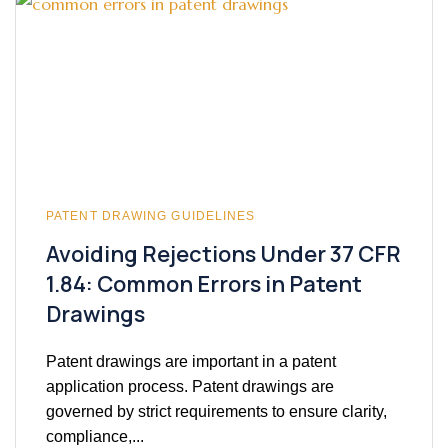
PATENT DRAWING GUIDELINES
Avoiding Rejections Under 37 CFR
1.84: Common Errors in Patent
Drawings
Patent drawings are important in a patent
application process. Patent drawings are
governed by strict requirements to ensure clarity,
compliance,...