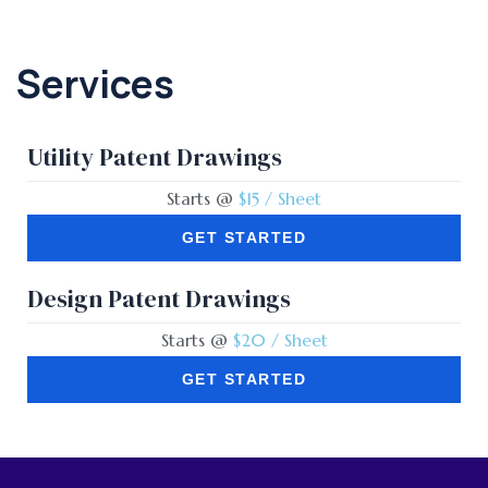
Services
Utility Patent Drawings
Starts @
$15 / Sheet
GET STARTED
Design Patent Drawings
Starts @
$20 / Sheet
GET STARTED