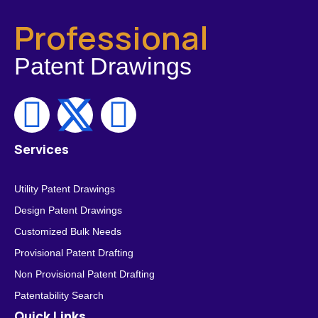
Professional
Patent Drawings
Services
Utility Patent Drawings
Design Patent Drawings
Customized Bulk Needs
Provisional Patent Drafting
Non Provisional Patent Drafting
Patentability Search
Quick Links