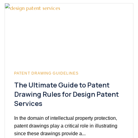
PATENT DRAWING GUIDELINES
The Ultimate Guide to Patent
Drawing Rules for Design Patent
Services
In the domain of intellectual property protection,
patent drawings play a critical role in illustrating
since these drawings provide a...