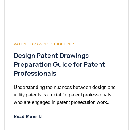
PATENT DRAWING GUIDELINES
Design Patent Drawings
Preparation Guide for Patent
Professionals
Understanding the nuances between design and
utility patents is crucial for patent professionals
who are engaged in patent prosecution work....
Read More