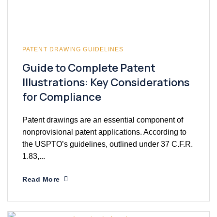
PATENT DRAWING GUIDELINES
Guide to Complete Patent
Illustrations: Key Considerations
for Compliance
Patent drawings are an essential component of
nonprovisional patent applications. According to
the USPTO’s guidelines, outlined under 37 C.F.R.
1.83,...
Read More