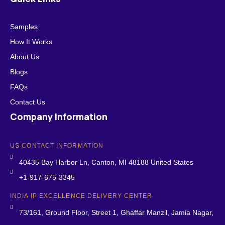
Samples
How It Works
About Us
Blogs
FAQs
Contact Us
Company Information
US CONTACT INFORMATION
40435 Bay Harbor Ln, Canton, MI 48188 United States
+1-917-675-3345
INDIA IP EXCELLENCE DELIVERY CENTER
73/161, Ground Floor, Street 1, Ghaffar Manzil, Jamia Nagar,