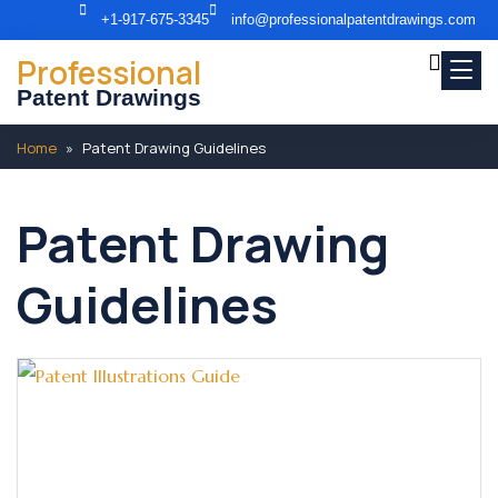
+1-917-675-3345
info@professionalpatentdrawings.com
Professional
Patent Drawings
Home
»
Patent Drawing Guidelines
Patent Drawing
Guidelines