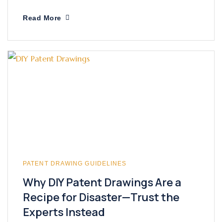
Read More
PATENT DRAWING GUIDELINES
Why DIY Patent Drawings Are a
Recipe for Disaster—Trust the
Experts Instead