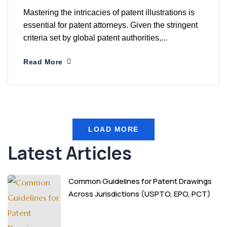
Mastering the intricacies of patent illustrations is
essential for patent attorneys. Given the stringent
criteria set by global patent authorities,...
Read More
LOAD MORE
Latest Articles
Common Guidelines for Patent Drawings
Across Jurisdictions (USPTO, EPO, PCT)