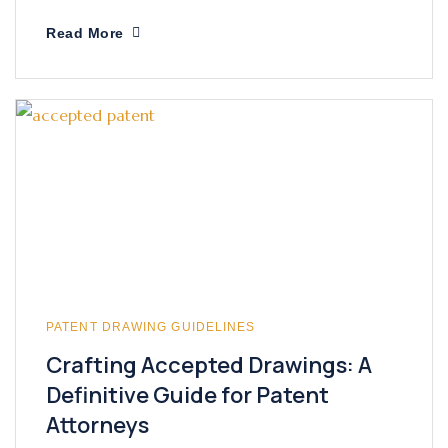
Read More
PATENT DRAWING GUIDELINES
Crafting Accepted Drawings: A
Definitive Guide for Patent
Attorneys