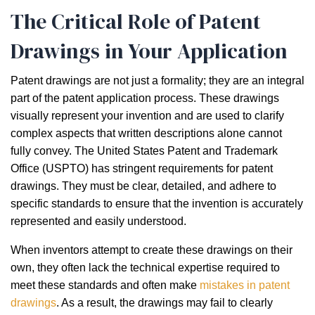
The Critical Role of Patent
Drawings in Your Application
Patent drawings are not just a formality; they are an integral
part of the patent application process. These drawings
visually represent your invention and are used to clarify
complex aspects that written descriptions alone cannot
fully convey. The United States Patent and Trademark
Office (USPTO) has stringent requirements for patent
drawings. They must be clear, detailed, and adhere to
specific standards to ensure that the invention is accurately
represented and easily understood.
When inventors attempt to create these drawings on their
own, they often lack the technical expertise required to
meet these standards and often make
mistakes in patent
drawings
. As a result, the drawings may fail to clearly