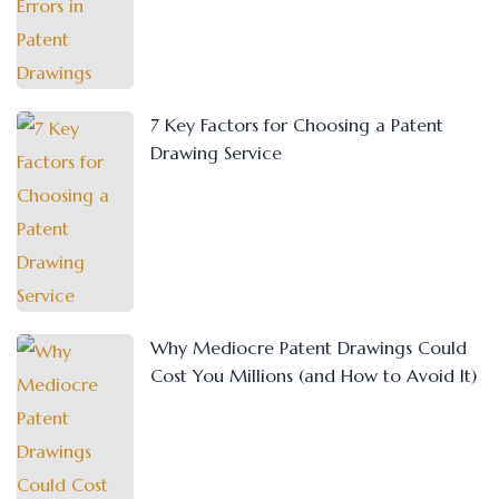
7 Key Factors for Choosing a Patent
Drawing Service
Why Mediocre Patent Drawings Could
Cost You Millions (and How to Avoid It)