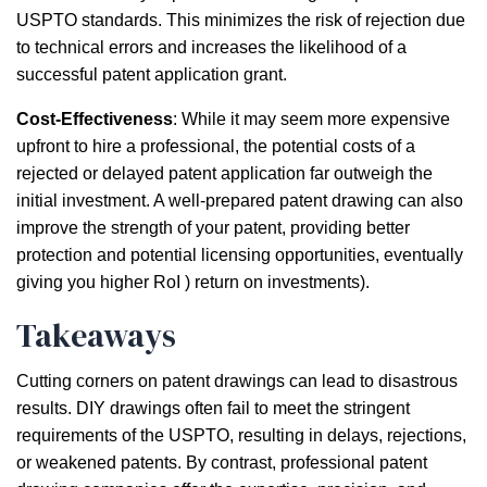
USPTO standards. This minimizes the risk of rejection due
to technical errors and increases the likelihood of a
successful patent application grant.
Cost-Effectiveness
: While it may seem more expensive
upfront to hire a professional, the potential costs of a
rejected or delayed patent application far outweigh the
initial investment. A well-prepared patent drawing can also
improve the strength of your patent, providing better
protection and potential licensing opportunities, eventually
giving you higher RoI ) return on investments).
Takeaways
Cutting corners on patent drawings can lead to disastrous
results. DIY drawings often fail to meet the stringent
requirements of the USPTO, resulting in delays, rejections,
or weakened patents. By contrast, professional patent