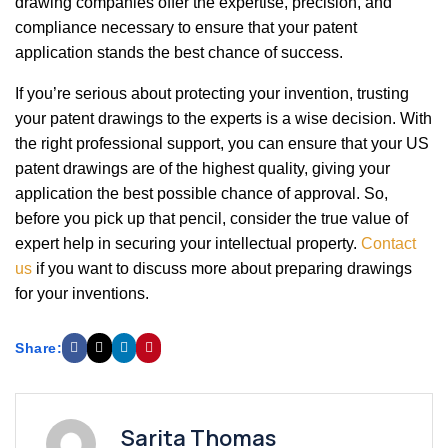
drawing companies offer the expertise, precision, and
compliance necessary to ensure that your patent
application stands the best chance of success.
If you’re serious about protecting your invention, trusting
your patent drawings to the experts is a wise decision. With
the right professional support, you can ensure that your US
patent drawings are of the highest quality, giving your
application the best possible chance of approval. So,
before you pick up that pencil, consider the true value of
expert help in securing your intellectual property.
Contact
us
if you want to discuss more about preparing drawings
for your inventions.
Share:
Sarita Thomas