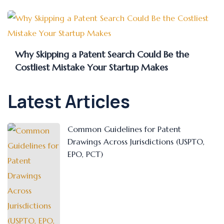
Why Skipping a Patent Search Could Be the
Costliest Mistake Your Startup Makes
Latest Articles
Common Guidelines for Patent
Drawings Across Jurisdictions (USPTO,
EPO, PCT)