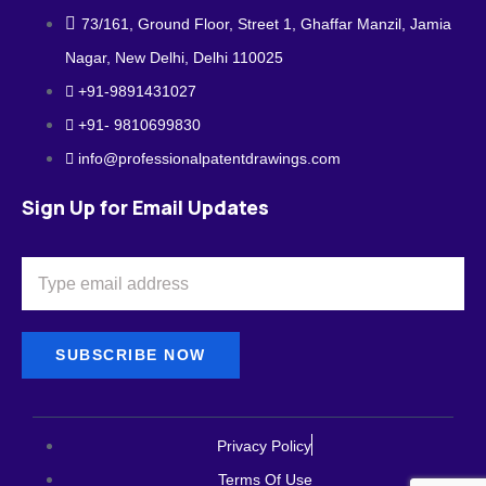
73/161, Ground Floor, Street 1, Ghaffar Manzil, Jamia
Nagar, New Delhi, Delhi 110025
+91-9891431027
+91- 9810699830
info@professionalpatentdrawings.com
Sign Up for Email Updates
SUBSCRIBE NOW
Privacy Policy
Terms Of Use